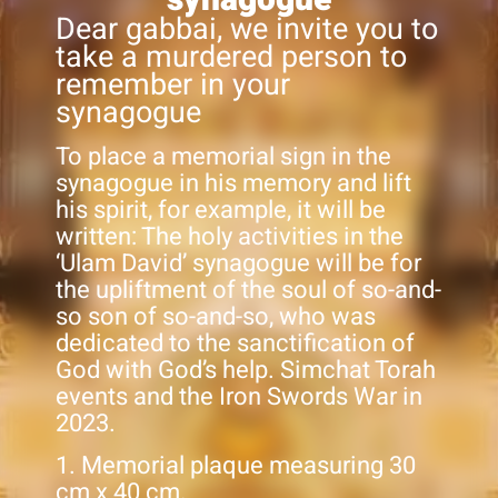
Dear gabbai, we invite you to
take a murdered person to
remember in your
synagogue
To place a memorial sign in the
synagogue in his memory and lift
his spirit, for example, it will be
written: The holy activities in the
‘Ulam David’ synagogue will be for
the upliftment of the soul of so-and-
so son of so-and-so, who was
dedicated to the sanctification of
God with God’s help. Simchat Torah
events and the Iron Swords War in
2023.
1. Memorial plaque measuring 30
cm x 40 cm.