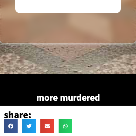
more murdered
share: