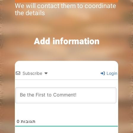
We will contact them to coordinate
the details
Add information
Subscribe
Login
0
תגובות