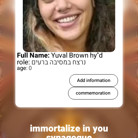
Full Name:
Yuval Brown hy"d
role:
נרצח במסיבה ברעים
age:
0
Add information
commemoration
immortalize in you
synagogue