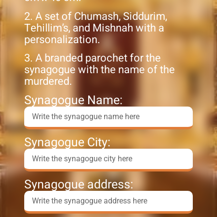
2. A set of Chumash, Siddurim,
Tehillim’s, and Mishnah with a
personalization.
3. A branded parochet for the
synagogue with the name of the
murdered.
Synagogue Name:
Synagogue City:
Synagogue address: