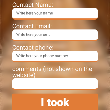
Contact Name:
Contact Email:
Contact phone:
comments (not shown on the
website)
I took