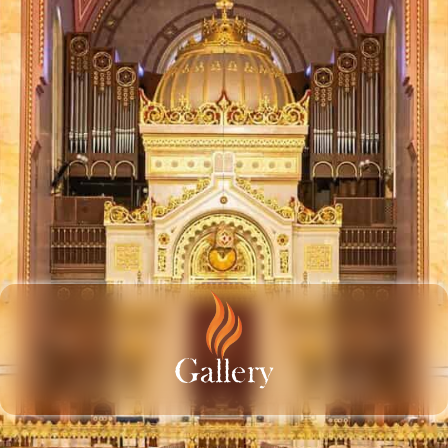
Gallery