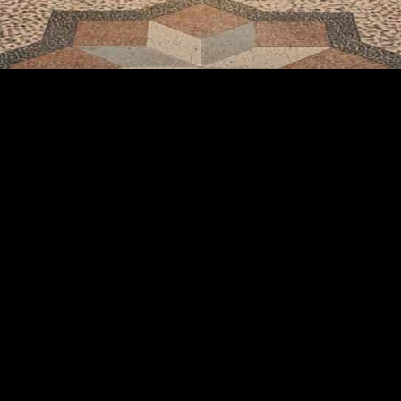
share: