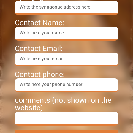
Contact Name:
Contact Email:
Contact phone:
comments (not shown on the
website)