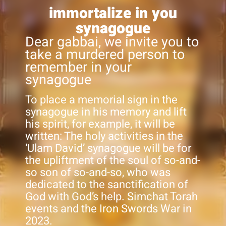
immortalize in you
synagogue
Dear gabbai, we invite you to
take a murdered person to
remember in your
synagogue
To place a memorial sign in the
synagogue in his memory and lift
his spirit, for example, it will be
written: The holy activities in the
‘Ulam David’ synagogue will be for
the upliftment of the soul of so-and-
so son of so-and-so, who was
dedicated to the sanctification of
God with God’s help. Simchat Torah
events and the Iron Swords War in
2023.