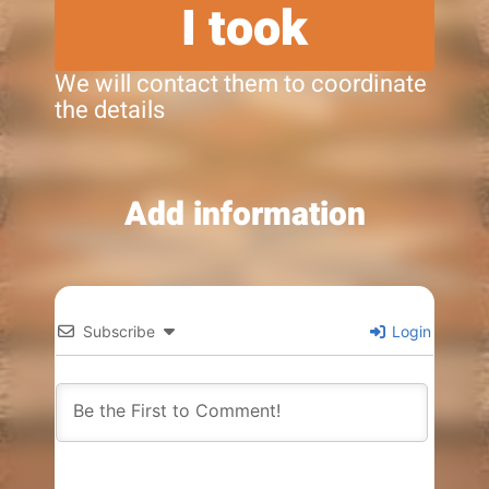
I took
We will contact them to coordinate
the details
Add information
Subscribe
Login