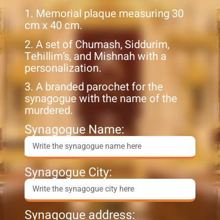
1. Memorial plaque measuring 30
cm x 40 cm.
2. A set of Chumash, Siddurim,
Tehillim’s, and Mishnah with a
personalization.
3. A branded parochet for the
synagogue with the name of the
murdered.
Synagogue Name:
Synagogue City:
Synagogue address: