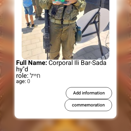
Full Name:
Corporal Ili Bar-Sada
hy"d
role:
חייל
age:
0
Add information
commemoration