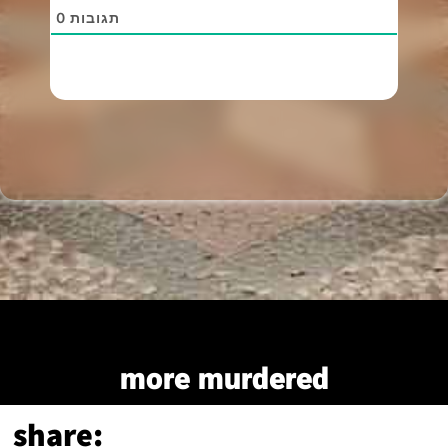
0
תגובות
more murdered
share: