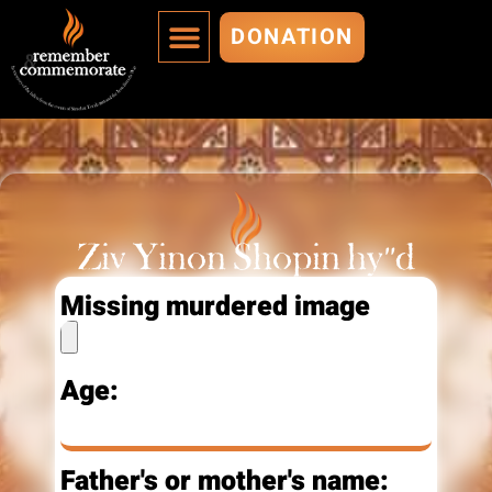
DONATION
MURDERED ARE IMMORTALIZED
ADD A MURDERED
Ziv Yinon Shopin hy"d
Missing murdered image
Age:
Father's or mother's name: