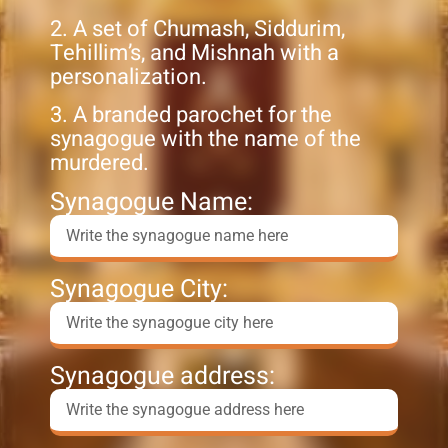
2. A set of Chumash, Siddurim,
Tehillim’s, and Mishnah with a
personalization.
3. A branded parochet for the
synagogue with the name of the
murdered.
Synagogue Name:
Synagogue City:
Synagogue address: