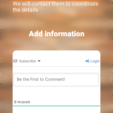
We will contact them to coordinate
the details
Add information
Subscribe
Login
0
תגובות