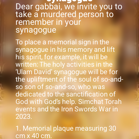
Dear gabbai, we invite you to
take a murdered person to
remember in your
synagogue
To place a memorial sign in the
synagogue in his memory and lift
his spirit, for example, it will be
written: The holy activities in the
‘Ulam David’ synagogue will be for
the upliftment of the soul of so-and-
so son of so-and-so, who was
dedicated to the sanctification of
God with God’s help. Simchat Torah
events and the Iron Swords War in
2023.
1. Memorial plaque measuring 30
cm x 40 cm.