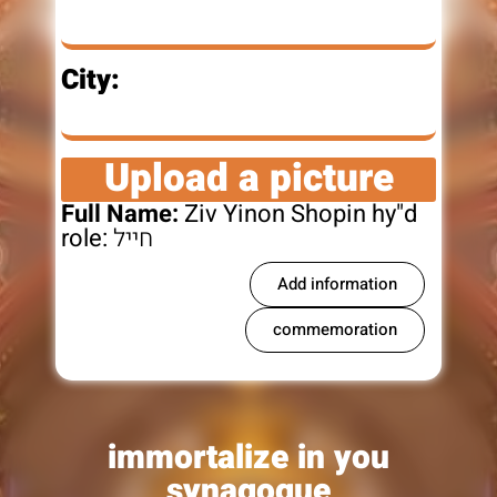
City:
Upload a picture
Full Name:
Ziv Yinon Shopin hy"d
role:
חייל
Add information
commemoration
immortalize in you
synagogue