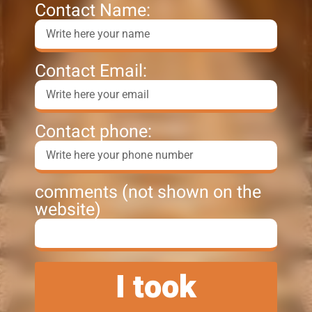
Contact Name:
Contact Email:
Contact phone:
comments (not shown on the
website)
I took