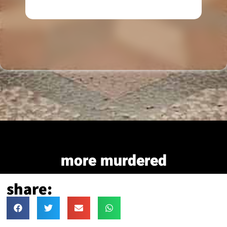
more murdered
share: