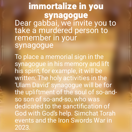
immortalize in you
synagogue
Dear gabbai, we invite you to
take a murdered person to
remember in your
synagogue
To place a memorial sign in the
synagogue in his memory and lift
his spirit, for example, it will be
written: The holy activities in the
‘Ulam David’ synagogue will be for
the upliftment of the soul of so-and-
so son of so-and-so, who was
dedicated to the sanctification of
God with God’s help. Simchat Torah
events and the Iron Swords War in
2023.