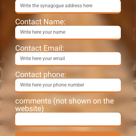
Contact Name:
Contact Email:
Contact phone:
comments (not shown on the
website)