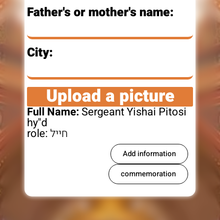
Father's or mother's name:
City:
Upload a picture
Full Name:
Sergeant Yishai Pitosi
hy"d
role:
חייל
Add information
commemoration