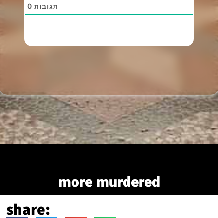
0
תגובות
more murdered
share: