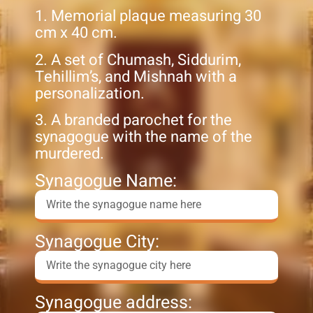
1. Memorial plaque measuring 30
cm x 40 cm.
2. A set of Chumash, Siddurim,
Tehillim’s, and Mishnah with a
personalization.
3. A branded parochet for the
synagogue with the name of the
murdered.
Synagogue Name:
Synagogue City:
Synagogue address: