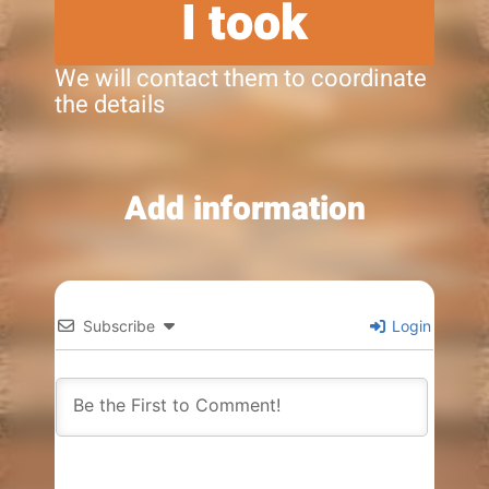
I took
We will contact them to coordinate
the details
Add information
Subscribe
Login