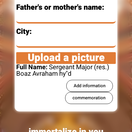
Father's or mother's name:
City:
Upload a picture
Full Name:
Sergeant Major (res.)
Boaz Avraham hy"d
Add information
commemoration
immortalize in you