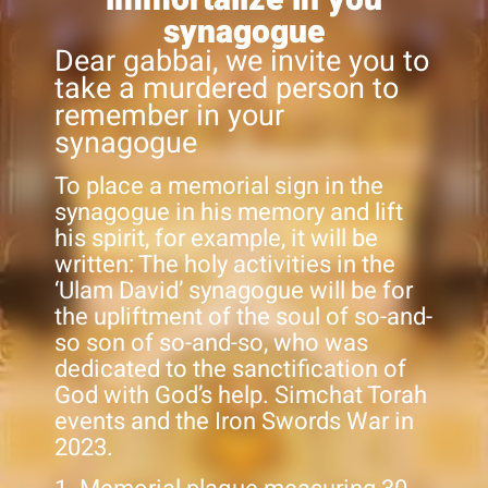
synagogue
Dear gabbai, we invite you to
take a murdered person to
remember in your
synagogue
To place a memorial sign in the
synagogue in his memory and lift
his spirit, for example, it will be
written: The holy activities in the
‘Ulam David’ synagogue will be for
the upliftment of the soul of so-and-
so son of so-and-so, who was
dedicated to the sanctification of
God with God’s help. Simchat Torah
events and the Iron Swords War in
2023.