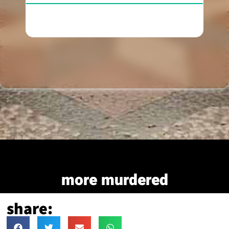
more murdered
share: