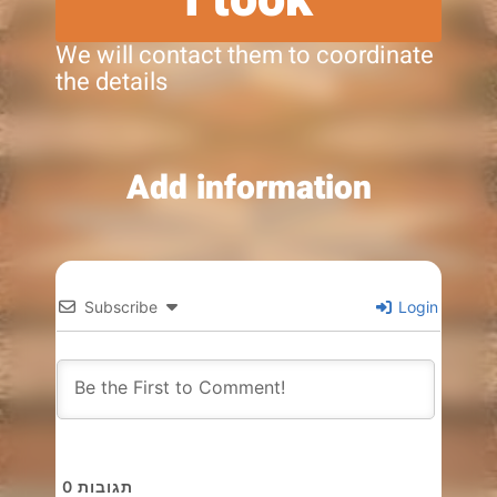
We will contact them to coordinate
the details
Add information
Subscribe
Login
0
תגובות