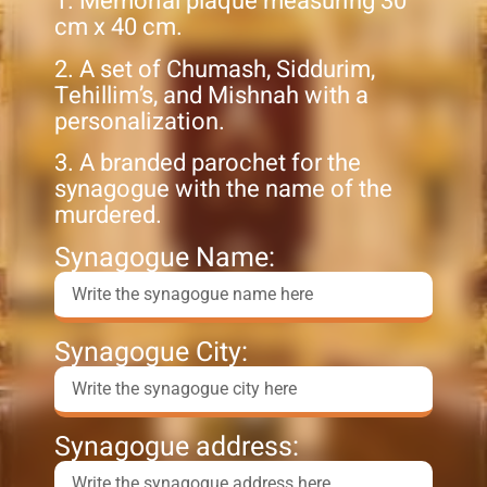
1. Memorial plaque measuring 30
cm x 40 cm.
2. A set of Chumash, Siddurim,
Tehillim’s, and Mishnah with a
personalization.
3. A branded parochet for the
synagogue with the name of the
murdered.
Synagogue Name:
Synagogue City:
Synagogue address: