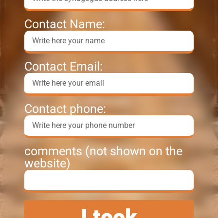
Contact Name:
Contact Email:
Contact phone:
comments (not shown on the
website)
I took