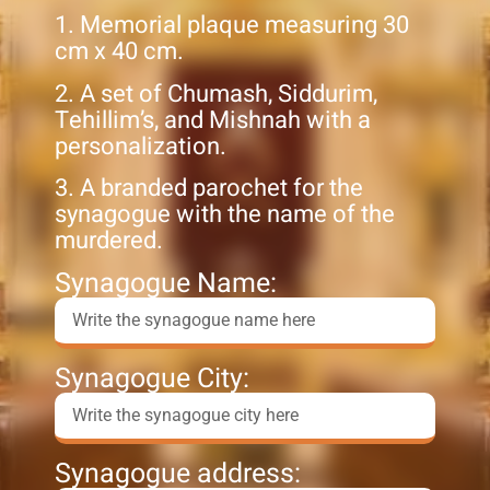
1. Memorial plaque measuring 30
cm x 40 cm.
2. A set of Chumash, Siddurim,
Tehillim’s, and Mishnah with a
personalization.
3. A branded parochet for the
synagogue with the name of the
murdered.
Synagogue Name:
Synagogue City:
Synagogue address: