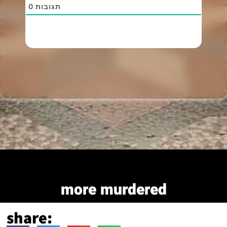
0
תגובות
more murdered
share: