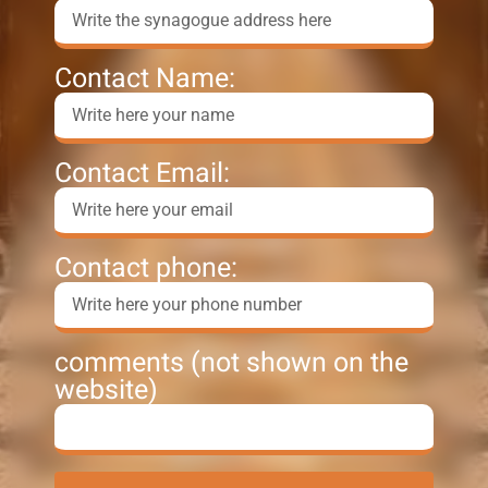
Contact Name:
Contact Email:
Contact phone:
comments (not shown on the
website)