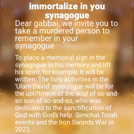
immortalize in you
synagogue
Dear gabbai, we invite you to
take a murdered person to
remember in your
synagogue
To place a memorial sign in the
synagogue in his memory and lift
his spirit, for example, it will be
written: The holy activities in the
‘Ulam David’ synagogue will be for
the upliftment of the soul of so-and-
so son of so-and-so, who was
dedicated to the sanctification of
God with God’s help. Simchat Torah
events and the Iron Swords War in
2023.