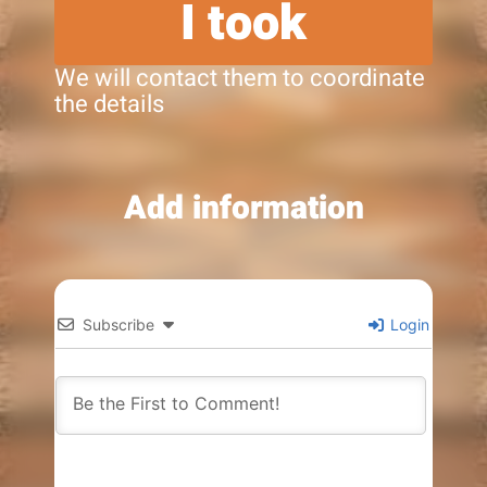
I took
We will contact them to coordinate
the details
Add information
Subscribe
Login