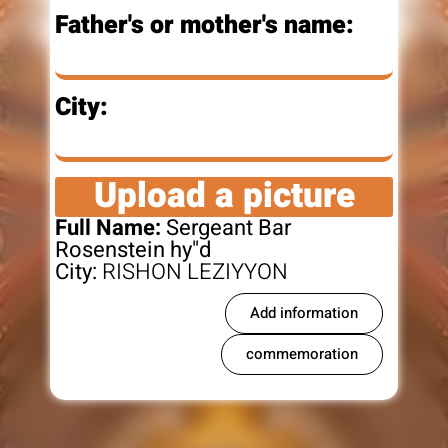
Father's or mother's name:
City:
Upload a picture
Full Name:
Sergeant Bar
Rosenstein hy"d
City:
RISHON LEZIYYON
Add information
commemoration