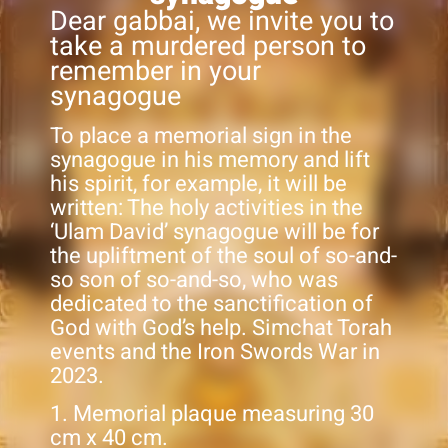
Dear gabbai, we invite you to
take a murdered person to
remember in your
synagogue
To place a memorial sign in the
synagogue in his memory and lift
his spirit, for example, it will be
written: The holy activities in the
‘Ulam David’ synagogue will be for
the upliftment of the soul of so-and-
so son of so-and-so, who was
dedicated to the sanctification of
God with God’s help. Simchat Torah
events and the Iron Swords War in
2023.
1. Memorial plaque measuring 30
cm x 40 cm.