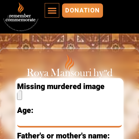
DONATION
MURDERED ARE IMMORTALIZED
ADD A MURDERED
Roya Mansouri hy"d
Missing murdered image
Age:
Father's or mother's name: