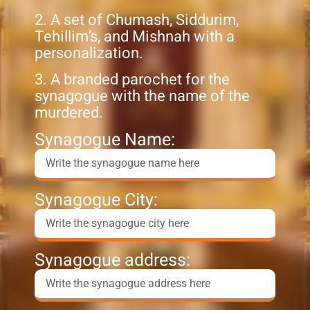
2. A set of Chumash, Siddurim,
Tehillim’s, and Mishnah with a
personalization.
3. A branded parochet for the
synagogue with the name of the
murdered.
Synagogue Name:
Synagogue City:
Synagogue address: