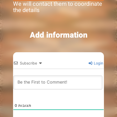
We will contact them to coordinate
the details
Add information
Subscribe
Login
0
תגובות