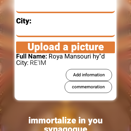
City:
Upload a picture
Full Name:
Roya Mansouri hy"d
City:
RE'IM
Add information
commemoration
immortalize in you
synagogue