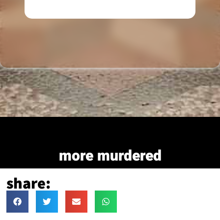
more murdered
share: