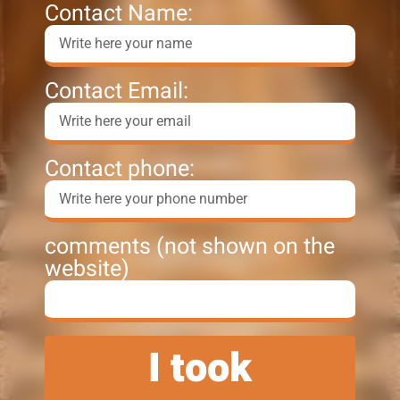
Contact Name:
Contact Email:
Contact phone:
comments (not shown on the
website)
I took