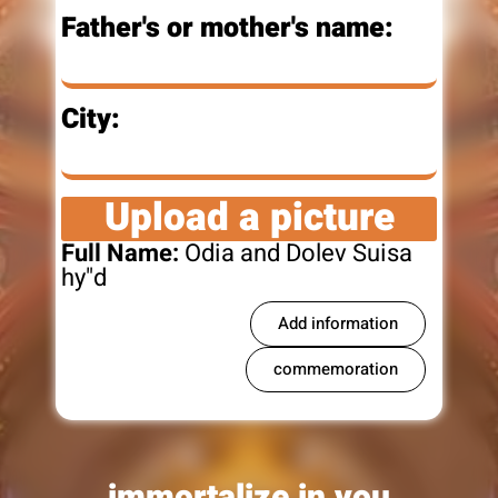
Father's or mother's name:
City:
Upload a picture
Full Name:
Odia and Dolev Suisa
hy"d
Add information
commemoration
immortalize in you