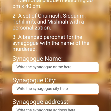
1. Memorial plaque measuring 30
cm x 40 cm.
2. A set of Chumash, Siddurim,
Tehillim’s, and Mishnah with a
personalization.
3. A branded parochet for the
synagogue with the name of the
murdered.
Synagogue Name:
Synagogue City:
Synagogue address: