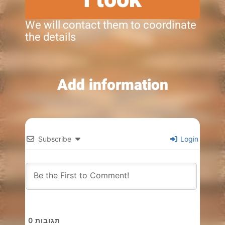
We will contact them to coordinate
the details
Add information
Subscribe
Login
0
תגובות