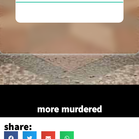
more murdered
share: