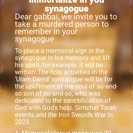
synagogue
Dear gabbai, we invite you to
take a murdered person to
remember in your
synagogue
To place a memorial sign in the
synagogue in his memory and lift
his spirit, for example, it will be
written: The holy activities in the
‘Ulam David’ synagogue will be for
the upliftment of the soul of so-and-
so son of so-and-so, who was
dedicated to the sanctification of
God with God’s help. Simchat Torah
events and the Iron Swords War in
2023.