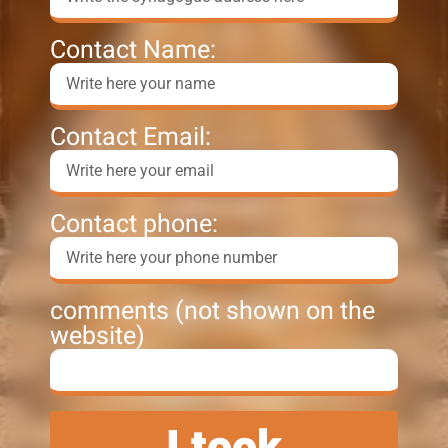
Contact Name:
Contact Email:
Contact phone:
comments (not shown on the
website)
I took