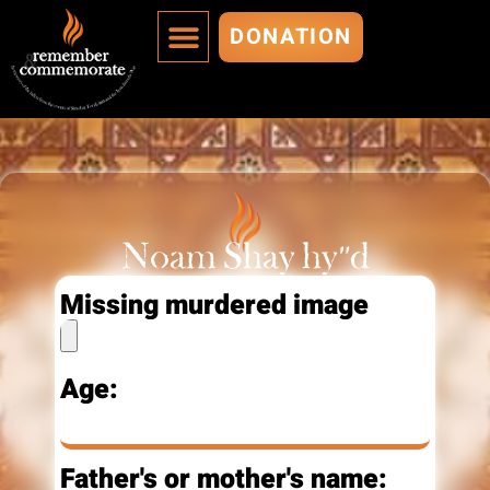
DONATION
MURDERED ARE IMMORTALIZED
ADD A MURDERED
Noam Shay hy"d
Missing murdered image
Age:
Father's or mother's name: