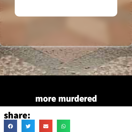
more murdered
share: