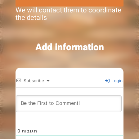
We will contact them to coordinate
the details
Add information
Subscribe
Login
0
תגובות