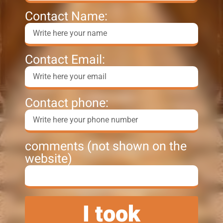
Contact Name:
Contact Email:
Contact phone:
comments (not shown on the
website)
I took