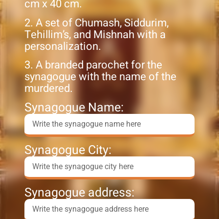
cm x 40 cm.
2. A set of Chumash, Siddurim,
Tehillim’s, and Mishnah with a
personalization.
3. A branded parochet for the
synagogue with the name of the
murdered.
Synagogue Name:
Synagogue City:
Synagogue address: