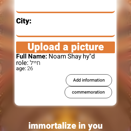
City:
Upload a picture
Full Name:
Noam Shay hy"d
role:
חייל
age:
26
Add information
commemoration
immortalize in you