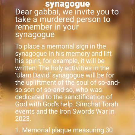
synagogue
Dear gabbai, we invite you to
take a murdered person to
remember in your
synagogue
To place a memorial sign in the
synagogue in his memory and lift
his spirit, for example, it will be
written: The holy activities in the
‘Ulam David’ synagogue will be for
the upliftment of the soul of so-and-
so son of so-and-so, who was
dedicated to the sanctification of
God with God’s help. Simchat Torah
events and the Iron Swords War in
2023.
1. Memorial plaque measuring 30