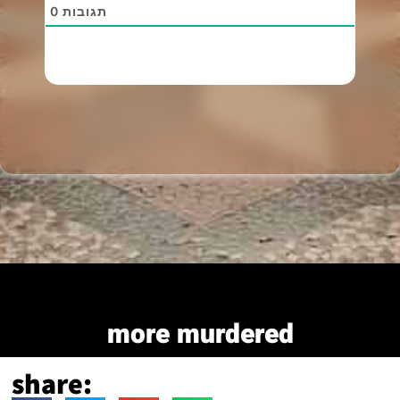
0
תגובות
more murdered
share: