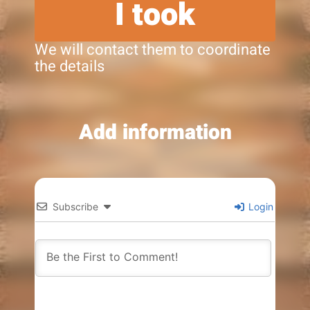
I took
We will contact them to coordinate
the details
Add information
Subscribe
Login