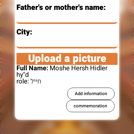
Father's or mother's name:
City:
Upload a picture
Full Name:
Moshe Hersh Hidler
hy"d
role:
חייל
Add information
commemoration