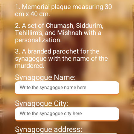
1. Memorial plaque measuring 30
cm x 40 cm.
2. A set of Chumash, Siddurim,
Tehillim’s, and Mishnah with a
personalization.
3. A branded parochet for the
synagogue with the name of the
murdered.
Synagogue Name:
Synagogue City:
Synagogue address: