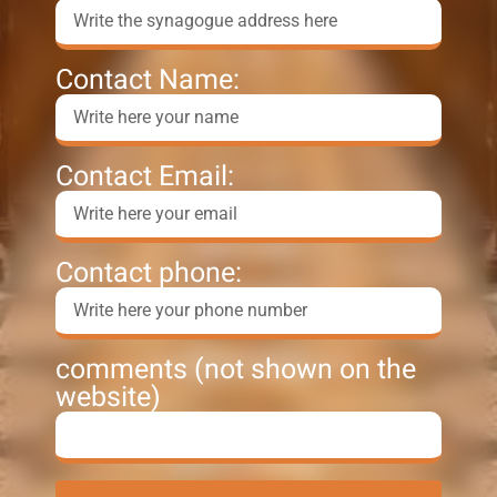
Contact Name:
Contact Email:
Contact phone:
comments (not shown on the
website)