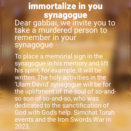
immortalize in you
synagogue
Dear gabbai, we invite you to
take a murdered person to
remember in your
synagogue
To place a memorial sign in the
synagogue in his memory and lift
his spirit, for example, it will be
written: The holy activities in the
‘Ulam David’ synagogue will be for
the upliftment of the soul of so-and-
so son of so-and-so, who was
dedicated to the sanctification of
God with God’s help. Simchat Torah
events and the Iron Swords War in
2023.