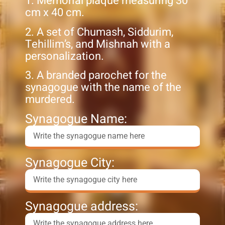
1. Memorial plaque measuring 30
cm x 40 cm.
2. A set of Chumash, Siddurim,
Tehillim’s, and Mishnah with a
personalization.
3. A branded parochet for the
synagogue with the name of the
murdered.
Synagogue Name:
Synagogue City:
Synagogue address: