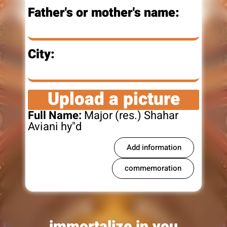
Father's or mother's name:
City:
Upload a picture
Full Name:
Major (res.) Shahar
Aviani hy"d
Add information
commemoration
immortalize in you