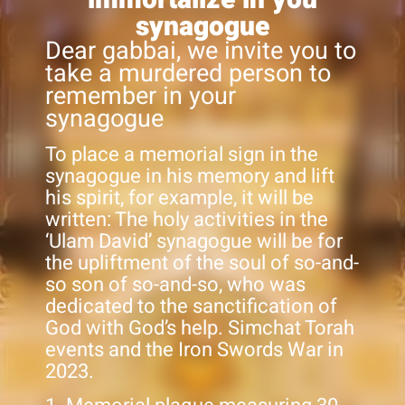
synagogue
Dear gabbai, we invite you to
take a murdered person to
remember in your
synagogue
To place a memorial sign in the
synagogue in his memory and lift
his spirit, for example, it will be
written: The holy activities in the
‘Ulam David’ synagogue will be for
the upliftment of the soul of so-and-
so son of so-and-so, who was
dedicated to the sanctification of
God with God’s help. Simchat Torah
events and the Iron Swords War in
2023.