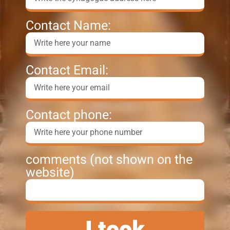
Contact Name:
Contact Email:
Contact phone:
comments (not shown on the
website)
I took