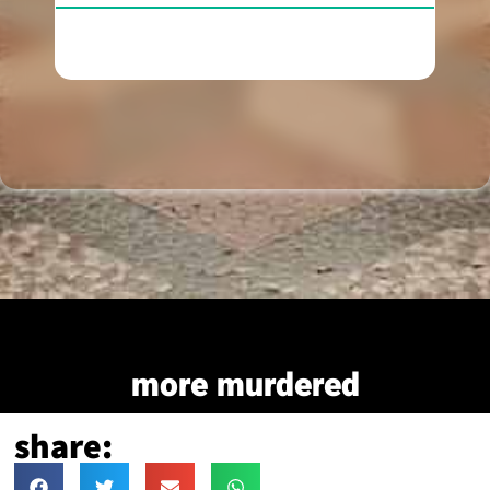
more murdered
share: