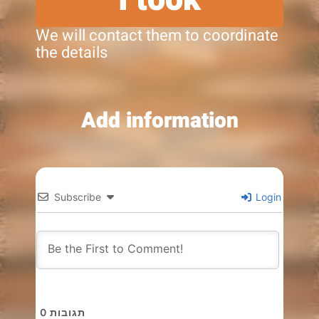
We will contact them to coordinate
the details
Add information
Subscribe
Login
0
תגובות