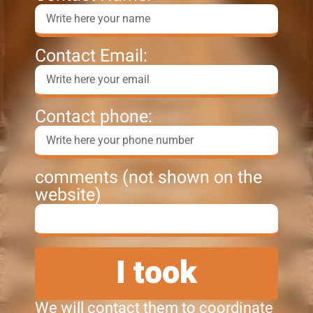
Contact Email:
Contact phone:
comments (not shown on the
website)
I took
We will contact them to coordinate