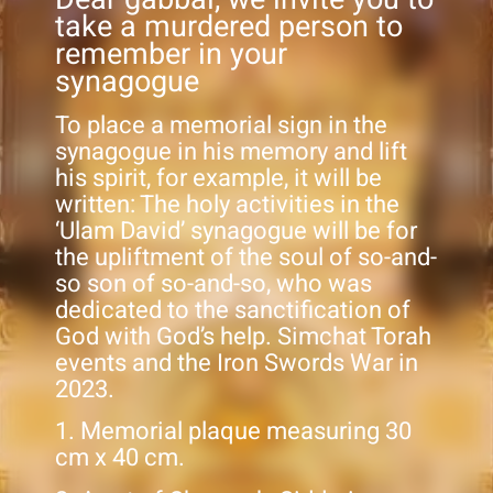
take a murdered person to
remember in your
synagogue
To place a memorial sign in the
synagogue in his memory and lift
his spirit, for example, it will be
written: The holy activities in the
‘Ulam David’ synagogue will be for
the upliftment of the soul of so-and-
so son of so-and-so, who was
dedicated to the sanctification of
God with God’s help. Simchat Torah
events and the Iron Swords War in
2023.
1. Memorial plaque measuring 30
cm x 40 cm.