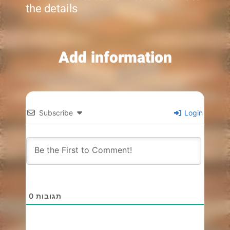
the details
Add information
Subscribe
Login
0
תגובות