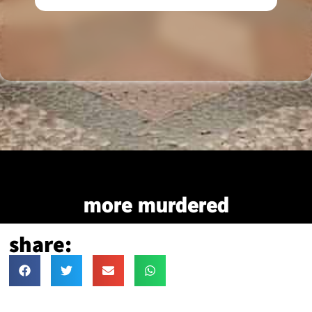
more murdered
share: