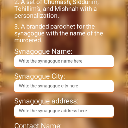
2. A set of Chumash, Siddurim,
Tehillim’s, and Mishnah with a
personalization.
3. A branded parochet for the
synagogue with the name of the
murdered.
Synagogue Name:
Synagogue City:
Synagogue address:
Contact Name: