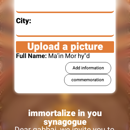
City:
Upload a picture
Full Name:
Ma’in Mor hy"d
Add information
commemoration
immortalize in you
synagogue
Dear gabbai, we invite you to