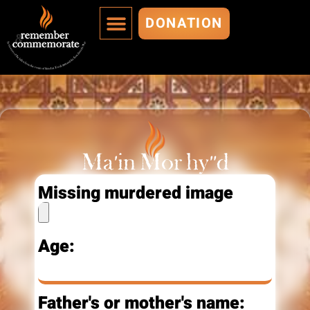
DONATION
MURDERED ARE IMMORTALIZED
ADD A MURDERED
Ma’in Mor hy"d
Missing murdered image
Age:
Father's or mother's name: