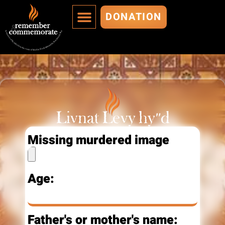
DONATION
MURDERED ARE IMMORTALIZED
ADD A MURDERED
Livnat Levy hy"d
Missing murdered image
Age:
Father's or mother's name: