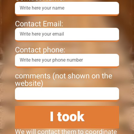
Contact Email:
Contact phone:
comments (not shown on the
website)
I took
We will contact them to coordinate