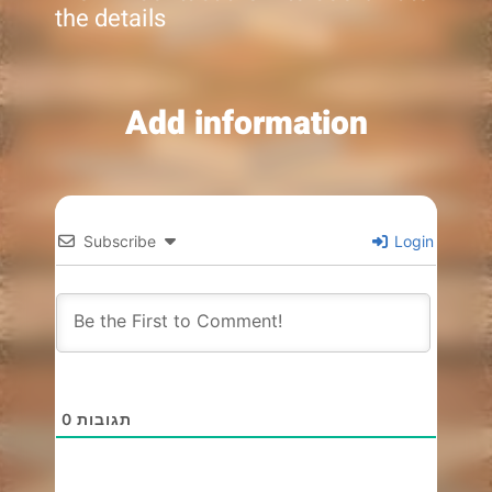
the details
Add information
Subscribe
Login
0
תגובות