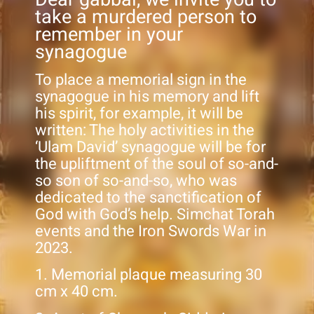
take a murdered person to
remember in your
synagogue
To place a memorial sign in the
synagogue in his memory and lift
his spirit, for example, it will be
written: The holy activities in the
‘Ulam David’ synagogue will be for
the upliftment of the soul of so-and-
so son of so-and-so, who was
dedicated to the sanctification of
God with God’s help. Simchat Torah
events and the Iron Swords War in
2023.
1. Memorial plaque measuring 30
cm x 40 cm.