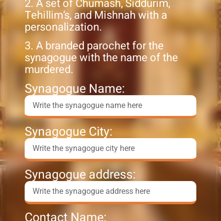
2. A set of Chumash, Siddurim,
Tehillim’s, and Mishnah with a
personalization.
3. A branded parochet for the
synagogue with the name of the
murdered.
Synagogue Name:
Synagogue City:
Synagogue address:
Contact Name: