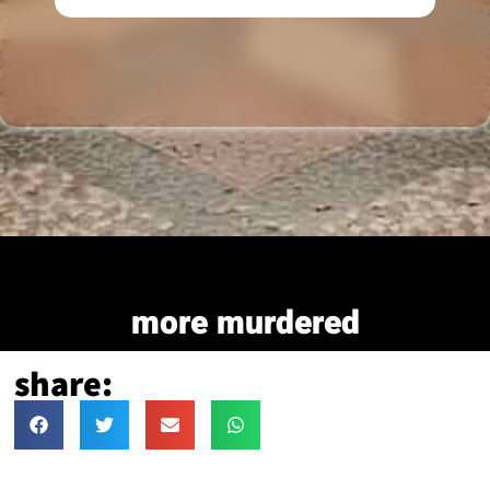
more murdered
share: