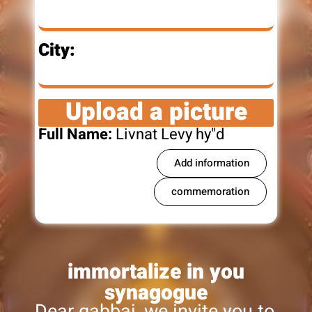
City:
Upload a picture
Full Name:
Livnat Levy hy"d
Add information
commemoration
immortalize in you
synagogue
Dear gabbai, we invite you to