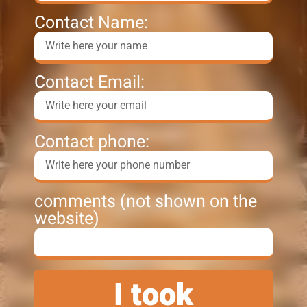
Contact Name:
Contact Email:
Contact phone:
comments (not shown on the
website)
I took