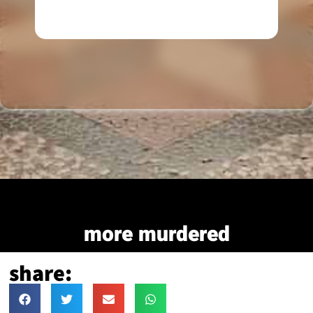
more murdered
share: