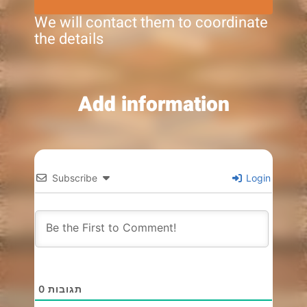
We will contact them to coordinate
the details
Add information
Subscribe
Login
0
תגובות