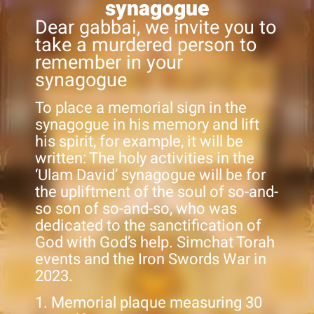
synagogue
Dear gabbai, we invite you to
take a murdered person to
remember in your
synagogue
To place a memorial sign in the
synagogue in his memory and lift
his spirit, for example, it will be
written: The holy activities in the
‘Ulam David’ synagogue will be for
the upliftment of the soul of so-and-
so son of so-and-so, who was
dedicated to the sanctification of
God with God’s help. Simchat Torah
events and the Iron Swords War in
2023.
1. Memorial plaque measuring 30