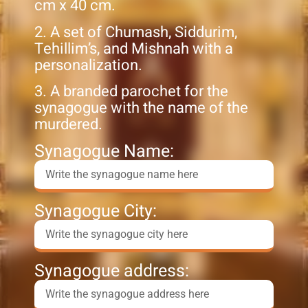
cm x 40 cm.
2. A set of Chumash, Siddurim,
Tehillim’s, and Mishnah with a
personalization.
3. A branded parochet for the
synagogue with the name of the
murdered.
Synagogue Name:
Synagogue City:
Synagogue address: