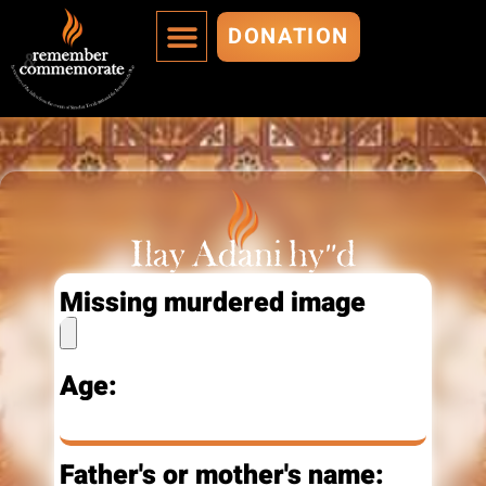
DONATION
MURDERED ARE IMMORTALIZED
ADD A MURDERED
Ilay Adani hy"d
Missing murdered image
Age:
Father's or mother's name: