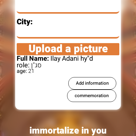
City:
Upload a picture
Full Name:
Ilay Adani hy"d
role:
סג"ן
age:
21
Add information
commemoration
immortalize in you