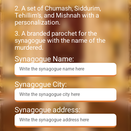
2. A set of Chumash, Siddurim,
Tehillim’s, and Mishnah with a
personalization.
3. A branded parochet for the
synagogue with the name of the
murdered.
Synagogue Name:
Synagogue City:
Synagogue address: