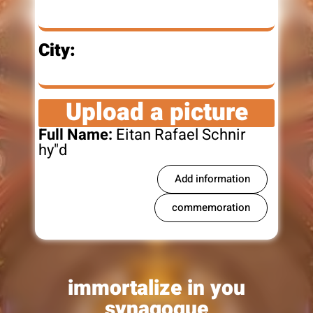
City:
Upload a picture
Full Name:
Eitan Rafael Schnir
hy"d
Add information
commemoration
immortalize in you
synagogue