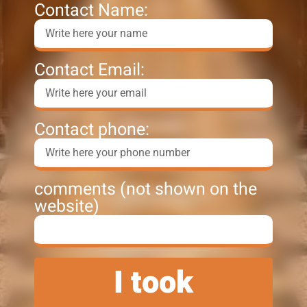
Contact Name:
Contact Email:
Contact phone:
comments (not shown on the
website)
I took