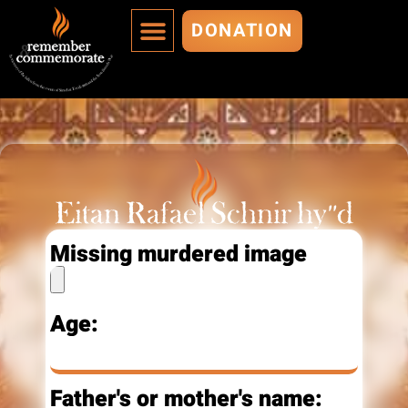
DONATION
MURDERED ARE IMMORTALIZED
ADD A MURDERED
Eitan Rafael Schnir hy"d
Missing murdered image
Age:
Father's or mother's name: