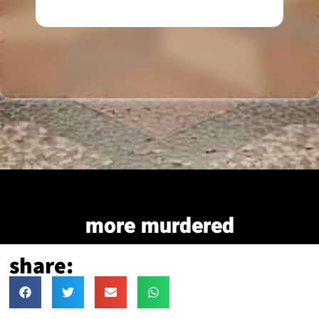
more murdered
share: