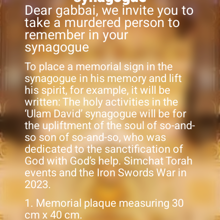
Dear gabbai, we invite you to
take a murdered person to
remember in your
synagogue
To place a memorial sign in the
synagogue in his memory and lift
his spirit, for example, it will be
written: The holy activities in the
‘Ulam David’ synagogue will be for
the upliftment of the soul of so-and-
so son of so-and-so, who was
dedicated to the sanctification of
God with God’s help. Simchat Torah
events and the Iron Swords War in
2023.
1. Memorial plaque measuring 30
cm x 40 cm.