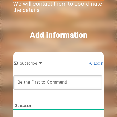
We will contact them to coordinate
the details
Add information
Subscribe
Login
0
תגובות