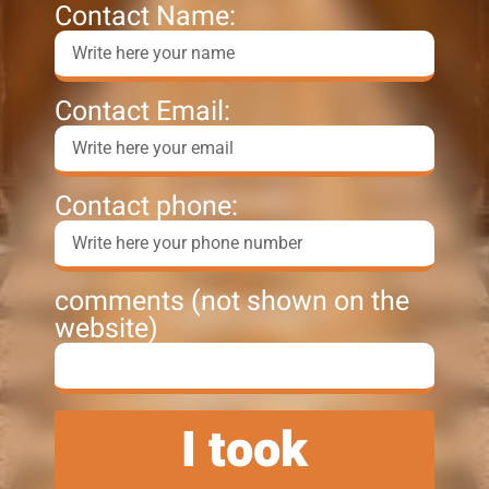
Contact Name:
Contact Email:
Contact phone:
comments (not shown on the
website)
I took