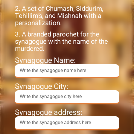
2. A set of Chumash, Siddurim,
Tehillim’s, and Mishnah with a
personalization.
3. A branded parochet for the
synagogue with the name of the
murdered.
Synagogue Name:
Synagogue City:
Synagogue address: