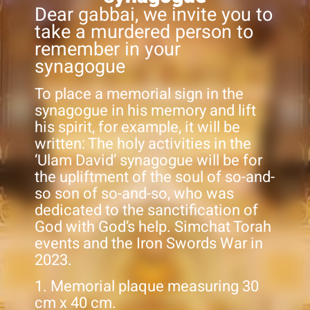
Dear gabbai, we invite you to
take a murdered person to
remember in your
synagogue
To place a memorial sign in the
synagogue in his memory and lift
his spirit, for example, it will be
written: The holy activities in the
‘Ulam David’ synagogue will be for
the upliftment of the soul of so-and-
so son of so-and-so, who was
dedicated to the sanctification of
God with God’s help. Simchat Torah
events and the Iron Swords War in
2023.
1. Memorial plaque measuring 30
cm x 40 cm.