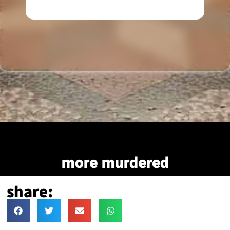
more murdered
share: