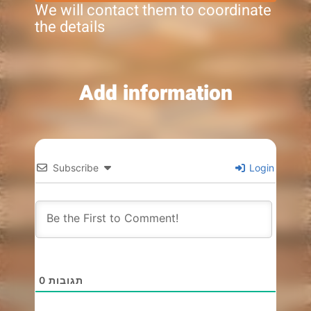
We will contact them to coordinate
the details
Add information
Subscribe
Login
0
תגובות