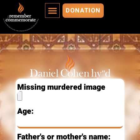
DONATION
MURDERED ARE IMMORTALIZED
ADD A MURDERED
Daniel Cohen hy"d
Missing murdered image
Age:
Father's or mother's name: