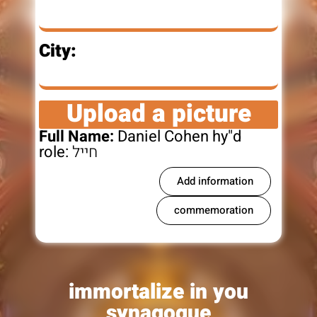
City:
Upload a picture
Full Name:
Daniel Cohen hy"d
role:
חייל
Add information
commemoration
immortalize in you
synagogue