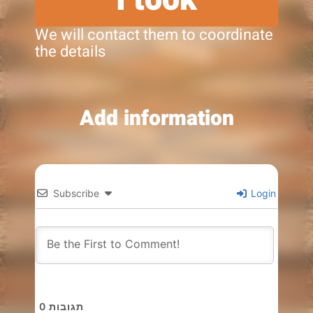
We will contact them to coordinate
the details
Add information
Subscribe
Login
0
תגובות