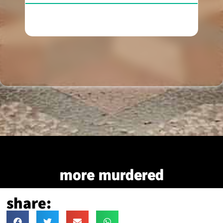
more murdered
share: