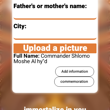
Father's or mother's name:
City:
Upload a picture
Full Name:
Commander Shlomo
Moshe Al hy"d
Add information
commemoration
immortalize in you