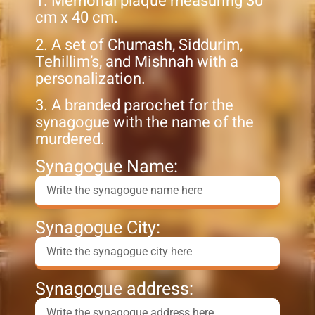
1. Memorial plaque measuring 30
cm x 40 cm.
2. A set of Chumash, Siddurim,
Tehillim’s, and Mishnah with a
personalization.
3. A branded parochet for the
synagogue with the name of the
murdered.
Synagogue Name:
Synagogue City:
Synagogue address: