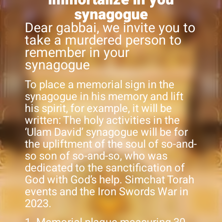
synagogue
Dear gabbai, we invite you to
take a murdered person to
remember in your
synagogue
To place a memorial sign in the
synagogue in his memory and lift
his spirit, for example, it will be
written: The holy activities in the
‘Ulam David’ synagogue will be for
the upliftment of the soul of so-and-
so son of so-and-so, who was
dedicated to the sanctification of
God with God’s help. Simchat Torah
events and the Iron Swords War in
2023.