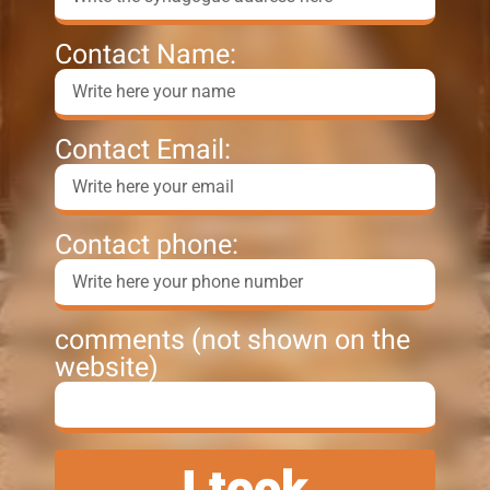
Contact Name:
Contact Email:
Contact phone:
comments (not shown on the
website)
I took