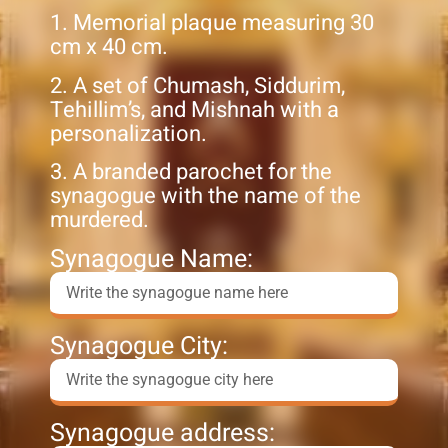
1. Memorial plaque measuring 30
cm x 40 cm.
2. A set of Chumash, Siddurim,
Tehillim’s, and Mishnah with a
personalization.
3. A branded parochet for the
synagogue with the name of the
murdered.
Synagogue Name:
Synagogue City:
Synagogue address: