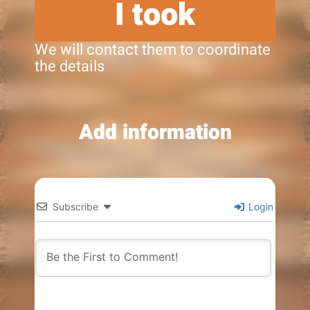
I took
We will contact them to coordinate
the details
Add information
Subscribe
Login