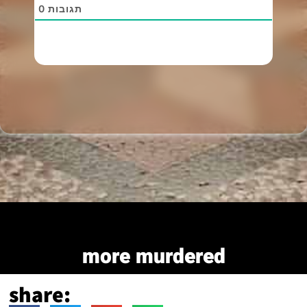
0
תגובות
more murdered
share: