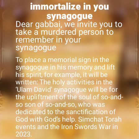
immortalize in you
synagogue
Dear gabbai, we invite you to
take a murdered person to
remember in your
synagogue
To place a memorial sign in the
synagogue in his memory and lift
his spirit, for example, it will be
written: The holy activities in the
‘Ulam David’ synagogue will be for
the upliftment of the soul of so-and-
so son of so-and-so, who was
dedicated to the sanctification of
God with God’s help. Simchat Torah
events and the Iron Swords War in
2023.