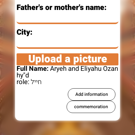
Father's or mother's name:
City:
Upload a picture
Full Name:
Aryeh and Eliyahu Ozan
hy"d
role:
חייל
Add information
commemoration