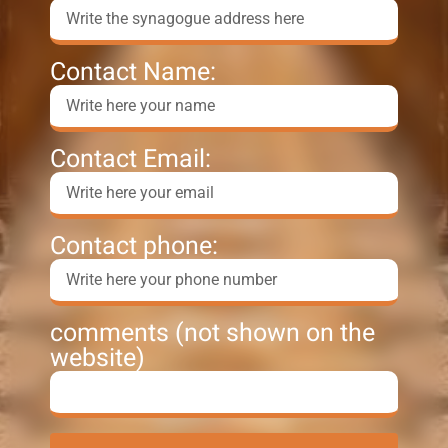
Contact Name:
Contact Email:
Contact phone:
comments (not shown on the
website)