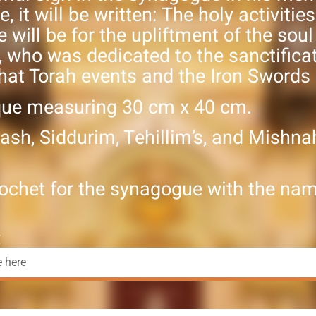
e, it will be written: The holy activitie
will be for the upliftment of the soul
, who was dedicated to the sanctifica
hat Torah events and the Iron Swords
que measuring 30 cm x 40 cm.
ash, Siddurim, Tehillim’s, and Mishna
ochet for the synagogue with the nam
: