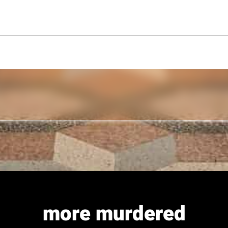
more murdered