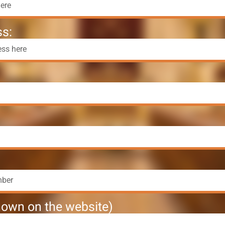
s:
own on the website)