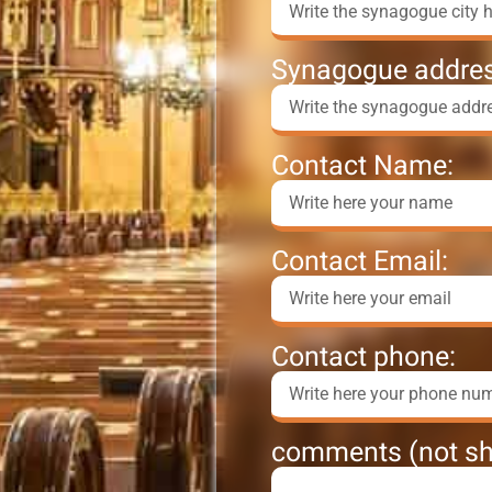
Synagogue addres
Contact Name:
Contact Email:
Contact phone:
comments (not sh