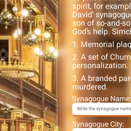
spirit, for exampl
David’ synagogue 
son of so-and-so
God’s help. Simc
1. Memorial pla
2. A set of Chum
personalization.
3. A branded par
murdered.
Synagogue Name
Synagogue City: