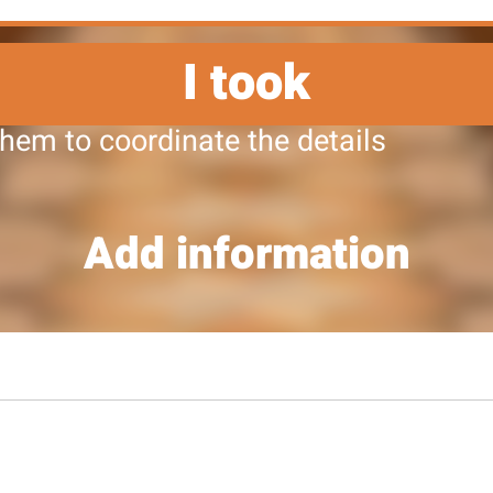
I took
them to coordinate the details
Add information