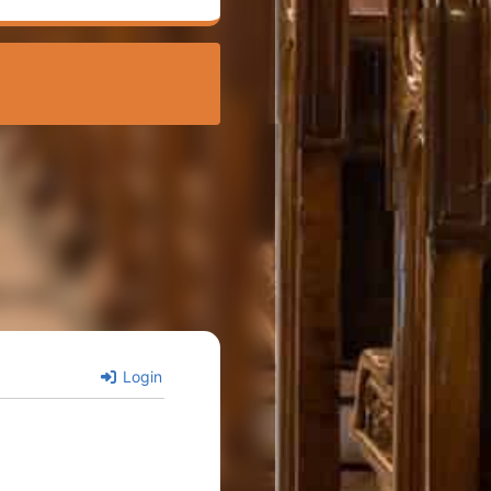
Login