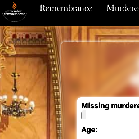
Remembrance
Murdered
Missing murder
Age: