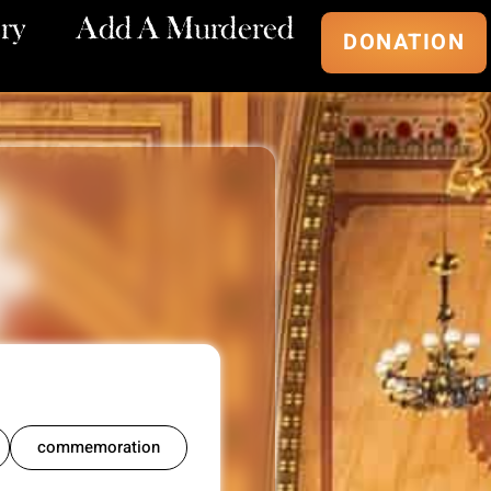
ry
Add A Murdered
DONATION
commemoration