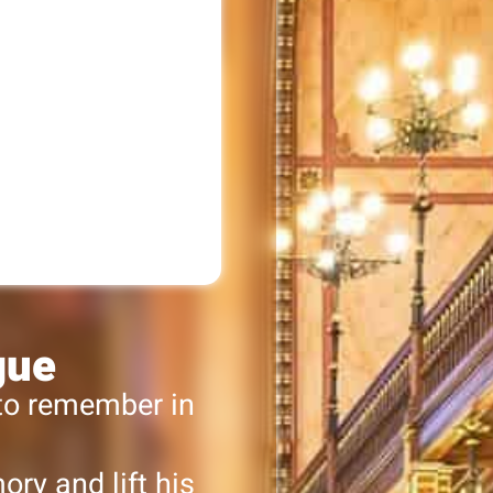
gue
 to remember in
ry and lift his