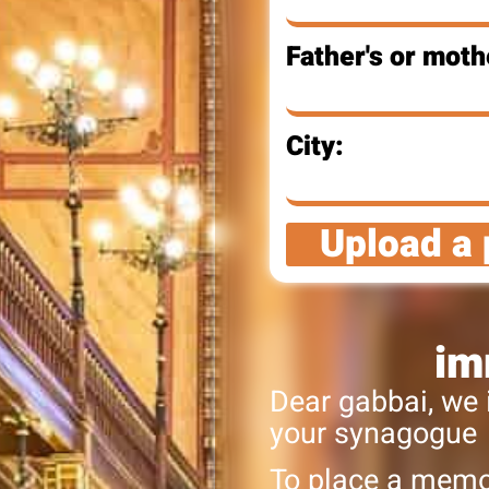
Father's or moth
City:
Upload a 
im
Dear gabbai, we 
your synagogue
To place a memor