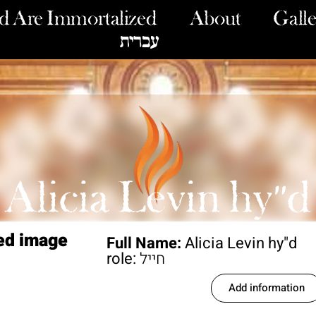
 Are Immortalized
About
Galle
עברית
Alicia Levin hy"d
ed image
Full Name:
Alicia Levin hy"d
role:
חייל
Add information