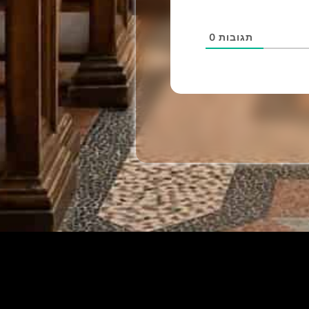
0
תגובות