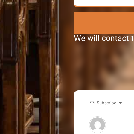
We will contact 
Subscribe