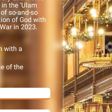
s in the ‘Ulam
 of so-and-so
tion of God with
 War in 2023.
h with a
e of the