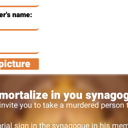
er's name:
picture
mortalize in you synago
invite you to take a murdered person
ial sign in the synagogue in his memo